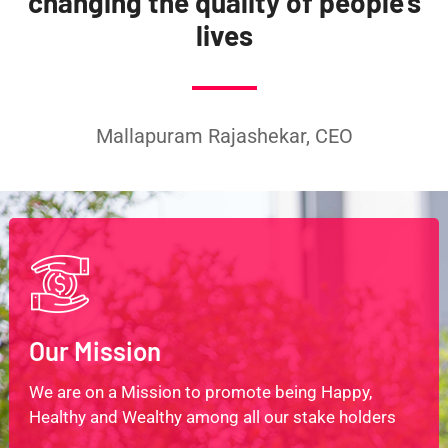
changing the quality of people’s
lives
Mallapuram Rajashekar, CEO
Our Mission
We are on a Mission to promote being Happy,
Healthy and Wealthy among all our stake holders