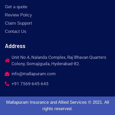
Get a quote
Review Policy
Claim Support
Contact Us
Address
Unit No.4, Nalanda Complex, Raj Bhavan Quarters
Colony, Somajiguda, Hyderabad-82.
info@mallapuram.com
+91 7569-645-645
Mallapuram Insurance and Allied Services © 2021. All
rights reserved.