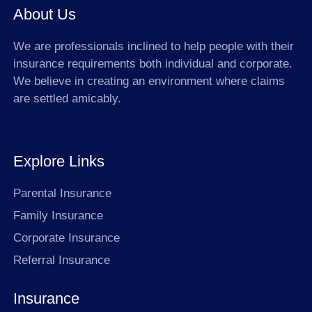
About Us
We are professionals inclined to help people with their
insurance requirements both individual and corporate.
We believe in creating an environment where claims
are settled amicably.
Explore Links
Parental Insurance
Family Insurance
Corporate Insurance
Referral Insurance
Insurance