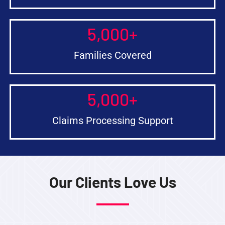
5,000
+
Families Covered
5,000
+
Claims Processing Support
Our Clients Love Us