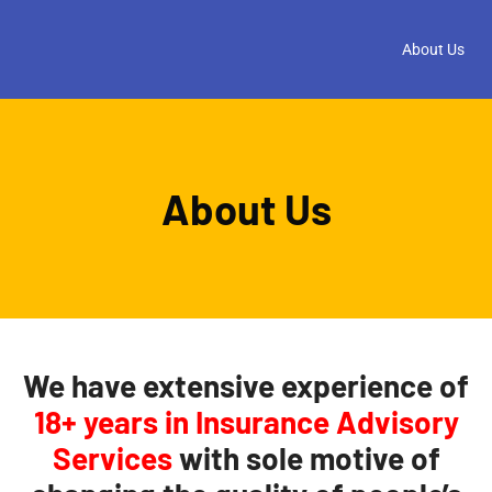
About Us
About Us
We have
extensive experience of
18+ years
in Insurance Advisory
Services
with sole motive of