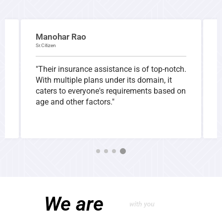
Manohar Rao
Sr.Citizen
I
"Their insurance assistance is of top-notch.
"
With multiple plans under its domain, it
h
caters to everyone's requirements based on
s
age and other factors."
a
t
We are
with you