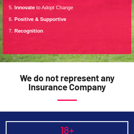
5.
Innovate
to Adopt Change
6.
Positive & Supportive
7.
Recognition
We do not represent any
Insurance Company
18
+