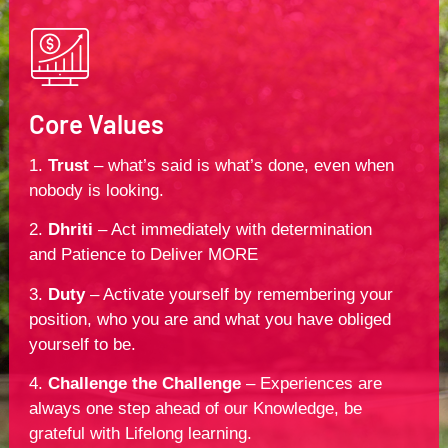
Core Values
1.
Trust
– what’s said is what’s done, even when
nobody is looking.
2.
Dhriti
– Act immediately with determination
and Patience to Deliver MORE
3.
Duty
– Activate yourself by remembering your
position, who you are and what you have obliged
yourself to be.
4.
Challenge the Challenge
– Experiences are
always one step ahead of our Knowledge, be
grateful with Lifelong learning.