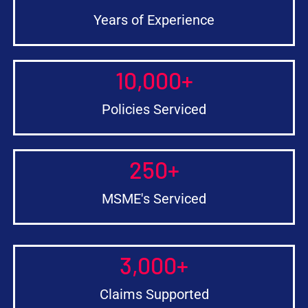
Years of Experience
10,000
+
Policies Serviced
250
+
MSME's Serviced
3,000
+
Claims Supported