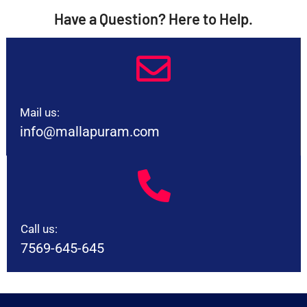
Have a Question? Here to Help.
Mail us:
info@mallapuram.com
Call us:
7569-645-645