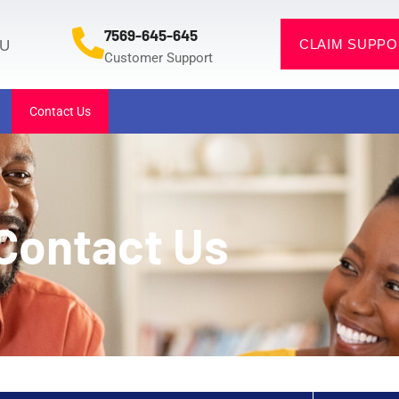
7569-645-645
CLAIM SUPPO
OU
Customer Support
Contact Us
Contact Us