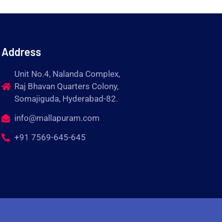
Address
Unit No.4, Nalanda Complex,
Raj Bhavan Quarters Colony,
Somajiguda, Hyderabad-82.
info@mallapuram.com
+91 7569-645-645