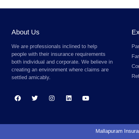
About Us
Ex
We are professionals inclined to help
Par
people with their insurance requirements
Fa
both individual and corporate. We believe in
Co
creating an environment where claims are
Ref
settled amicably.
Mallapuram Insuran