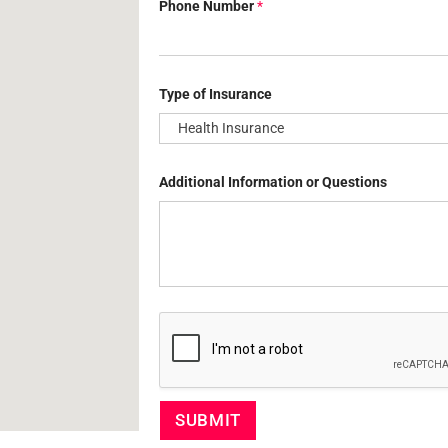
Phone Number
*
u
e
s
t
i
o
Type of Insurance
n
s
T
y
p
Additional Information or Questions
e
N
a
m
e
SUBMIT