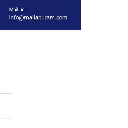
Mail us:
info@mallapuram.com