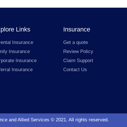
plore Links
Insurance
ental Insurance
Get a quote
mily Insurance
Review Policy
rporate Insurance
Claim Support
erral Insurance
Contact Us
ce and Allied Services © 2021. All rights reserved.