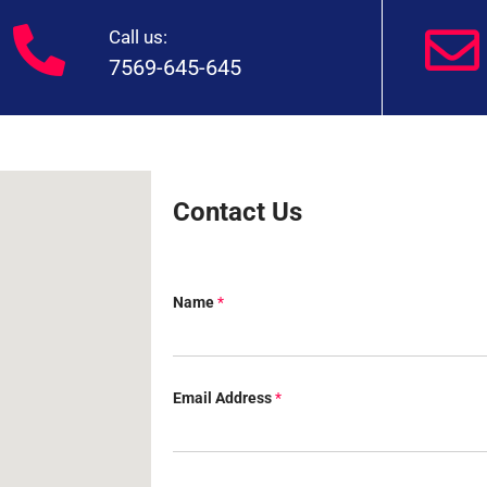
Call us:
7569-645-645
Contact Us
Name
*
Email Address
*
Q