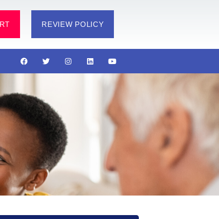
RT
REVIEW POLICY