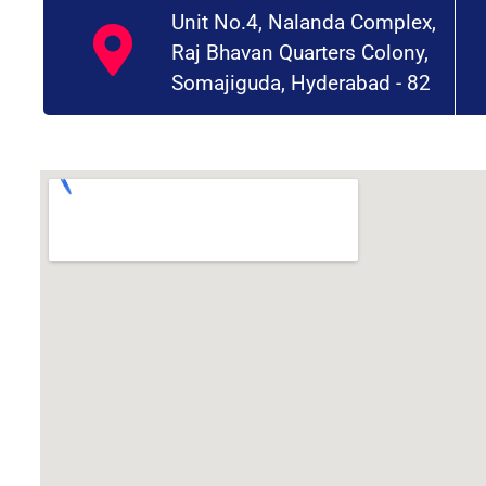
Unit No.4, Nalanda Complex,
Raj Bhavan Quarters Colony,
Somajiguda, Hyderabad - 82