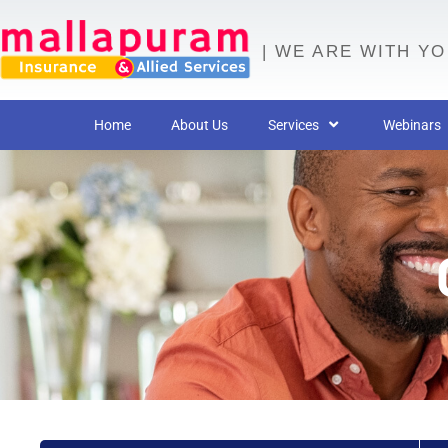
| WE ARE WITH Y
Home
About Us
Services
Webinars